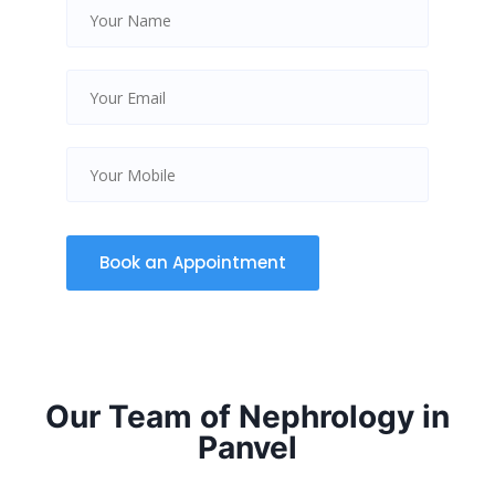
Our Team of Nephrology in
Panvel