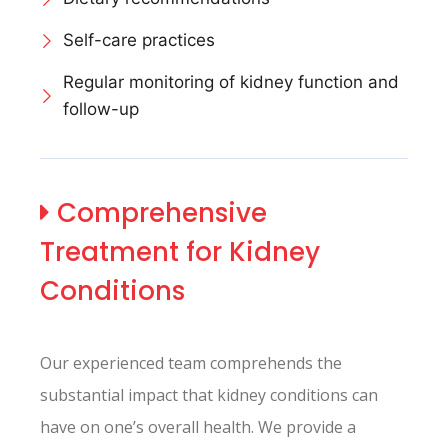
Self-care practices
Regular monitoring of kidney function and
follow-up
Comprehensive
Treatment for Kidney
Conditions
Our experienced team comprehends the
substantial impact that kidney conditions can
have on one’s overall health. We provide a