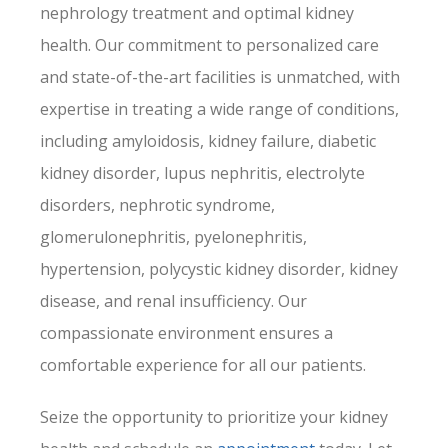
nephrology treatment and optimal kidney
health. Our commitment to personalized care
and state-of-the-art facilities is unmatched, with
expertise in treating a wide range of conditions,
including amyloidosis, kidney failure, diabetic
kidney disorder, lupus nephritis, electrolyte
disorders, nephrotic syndrome,
glomerulonephritis, pyelonephritis,
hypertension, polycystic kidney disorder, kidney
disease, and renal insufficiency. Our
compassionate environment ensures a
comfortable experience for all our patients.
Seize the opportunity to prioritize your kidney