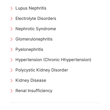
Lupus Nephritis
Electrolyte Disorders
Nephrotic Syndrome
Glomerulonephritis
Pyelonephritis
Hypertension (Chronic Hhypertension)
Polycystic Kidney Disorder
Kidney Disease
Renal Insufficiency