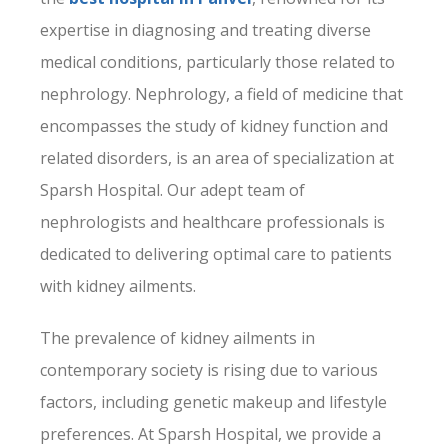
expertise in diagnosing and treating diverse
medical conditions, particularly those related to
nephrology. Nephrology, a field of medicine that
encompasses the study of kidney function and
related disorders, is an area of specialization at
Sparsh Hospital
. Our adept team of
nephrologists and healthcare professionals is
dedicated to delivering optimal care to patients
with kidney ailments.
The prevalence of kidney ailments in
contemporary society is rising due to various
factors, including genetic makeup and lifestyle
preferences. At Sparsh Hospital, we provide a