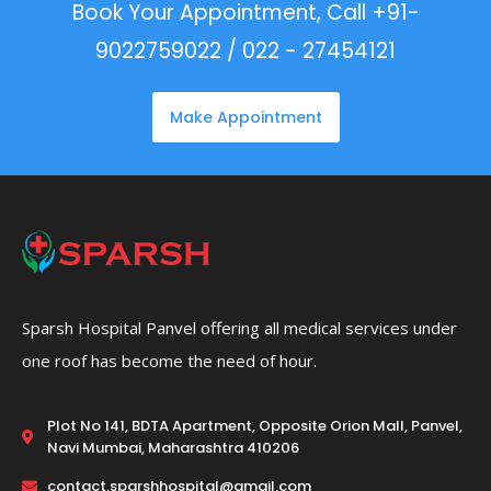
Book Your Appointment, Call +91-
9022759022 / 022 - 27454121
Make Appointment
Sparsh Hospital Panvel offering all medical services under
one roof has become the need of hour.
Plot No 141, BDTA Apartment, Opposite Orion Mall, Panvel,
Navi Mumbai, Maharashtra 410206
contact.sparshhospital@gmail.com