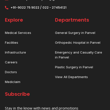
+91-9022 75 9022 / 022 - 27454121
Explore
Departments
Medical Services
General Surgery in Panvel
Facilities
Orthopedic Hospital in Panvel
Infrastructure
Emergency and Casualty Care
in Panvel
Careers
Plastic Surgery in Panvel
Doctors
View All Departments
Mediclaim
Subscribe
Stay in the know with news and promotions