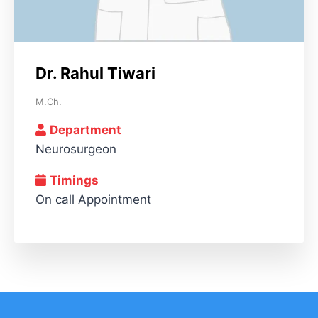
Dr. Rahul Tiwari
M.Ch.
Department
Neurosurgeon
Timings
On call Appointment