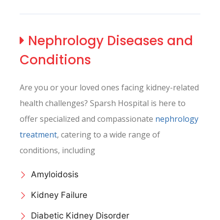
Nephrology
Diseases and
Conditions
Are you or your loved ones facing kidney-related
health challenges? Sparsh Hospital is here to
offer specialized and compassionate
nephrology
treatment
, catering to a wide range of
conditions, including
Amyloidosis
Kidney Failure
Diabetic Kidney Disorder