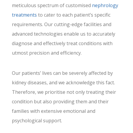
meticulous spectrum of customised
nephrology
treatments
to cater to each patient’s specific
requirements. Our cutting-edge facilities and
advanced technologies enable us to accurately
diagnose and effectively treat conditions with
utmost precision and efficiency.
Our patients’ lives can be severely affected by
kidney diseases, and we acknowledge this fact.
Therefore, we prioritise not only treating their
condition but also providing them and their
families with extensive emotional and
psychological support.