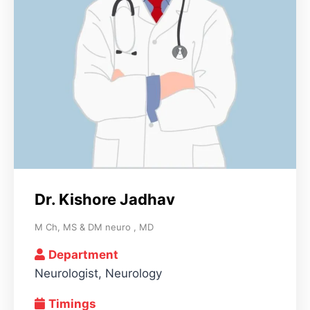
Dr. Kishore Jadhav
M Ch, MS & DM neuro , MD
Department
Neurologist, Neurology
Timings