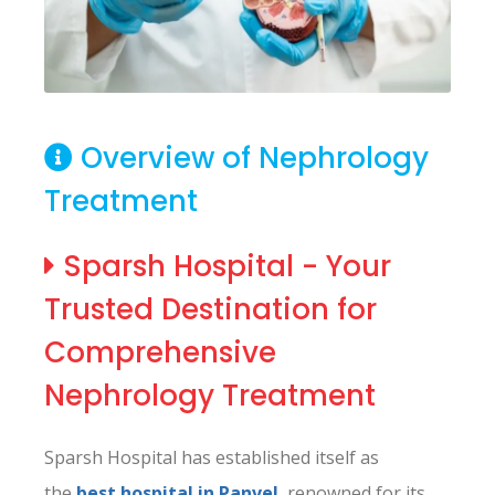
Overview of Nephrology
Treatment
Sparsh Hospital - Your
Trusted Destination for
Comprehensive
Nephrology Treatment
Sparsh Hospital has established itself as
the
best hospital in Panvel
, renowned for its