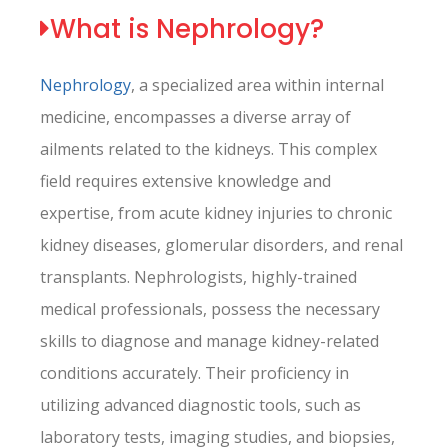
What is Nephrology?
Nephrology
, a specialized area within internal
medicine, encompasses a diverse array of
ailments related to the kidneys. This complex
field requires extensive knowledge and
expertise, from acute kidney injuries to chronic
kidney diseases, glomerular disorders, and renal
transplants. Nephrologists, highly-trained
medical professionals, possess the necessary
skills to diagnose and manage kidney-related
conditions accurately. Their proficiency in
utilizing advanced diagnostic tools, such as
laboratory tests, imaging studies, and biopsies,