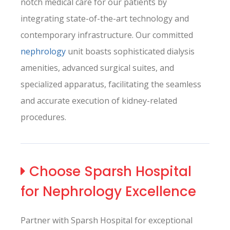
notch medical care for our patients by
integrating state-of-the-art technology and
contemporary infrastructure. Our committed
nephrology
unit boasts sophisticated dialysis
amenities, advanced surgical suites, and
specialized apparatus, facilitating the seamless
and accurate execution of kidney-related
procedures.
Choose Sparsh Hospital
for Nephrology Excellence
Partner with Sparsh Hospital for exceptional