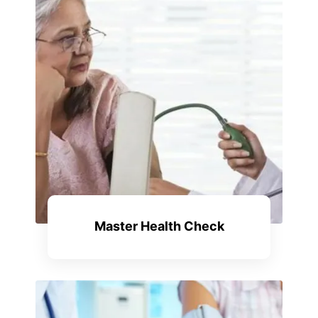
Master Health Check