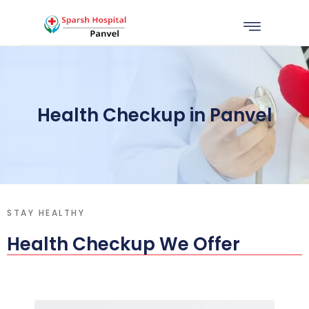
Health Checkup in Panvel
STAY HEALTHY
Health Checkup We Offer