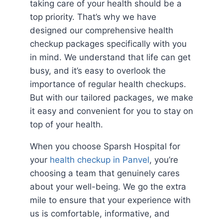
taking care of your health should be a
top priority. That’s why we have
designed our comprehensive health
checkup packages specifically with you
in mind. We understand that life can get
busy, and it’s easy to overlook the
importance of regular health checkups.
But with our tailored packages, we make
it easy and convenient for you to stay on
top of your health.
When you choose Sparsh Hospital for
your
health checkup in Panvel
, you’re
choosing a team that genuinely cares
about your well-being. We go the extra
mile to ensure that your experience with
us is comfortable, informative, and