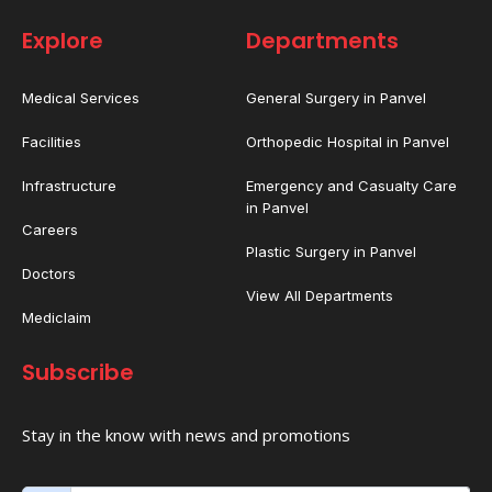
Explore
Departments
Medical Services
General Surgery in Panvel
Facilities
Orthopedic Hospital in Panvel
Infrastructure
Emergency and Casualty Care
in Panvel
Careers
Plastic Surgery in Panvel
Doctors
View All Departments
Mediclaim
Subscribe
Stay in the know with news and promotions