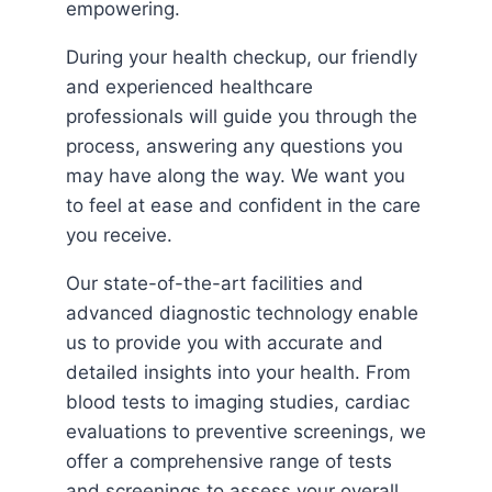
empowering.
During your health checkup, our friendly
and experienced healthcare
professionals will guide you through the
process, answering any questions you
may have along the way. We want you
to feel at ease and confident in the care
you receive.
Our state-of-the-art facilities and
advanced diagnostic technology enable
us to provide you with accurate and
detailed insights into your health. From
blood tests to imaging studies, cardiac
evaluations to preventive screenings, we
offer a comprehensive range of tests
and screenings to assess your overall