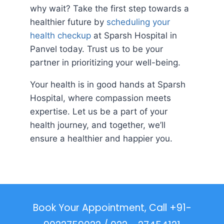
why wait? Take the first step towards a
healthier future by
scheduling your
health checkup
at Sparsh Hospital in
Panvel today. Trust us to be your
partner in prioritizing your well-being.
Your health is in good hands at Sparsh
Hospital, where compassion meets
expertise. Let us be a part of your
health journey, and together, we’ll
ensure a healthier and happier you.
Book Your Appointment, Call +91-