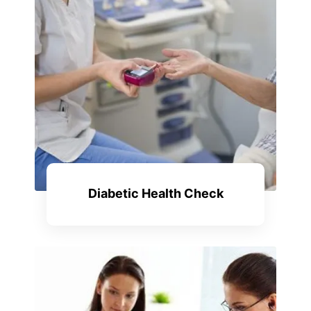
Diabetic Health Check