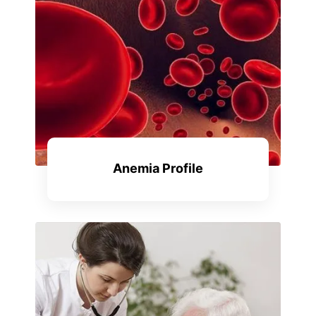
Anemia Profile