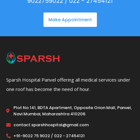
9022759022 / 022 - 27454121
Make Appointment
Sparsh Hospital Panvel offering all medical services under
one roof has become the need of hour.
Plot No 141, BDTA Apartment, Opposite Orion Mall, Panvel,
Navi Mumbai, Maharashtra 410206
contact.sparshhospital@gmail.com
+91-9022 75 9022 / 022 - 27454121