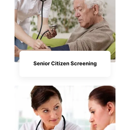
Senior Citizen Screening