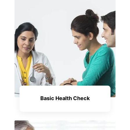
Basic Health Check