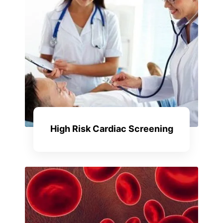
High Risk Cardiac Screening