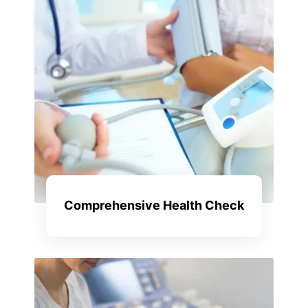
Comprehensive Health Check