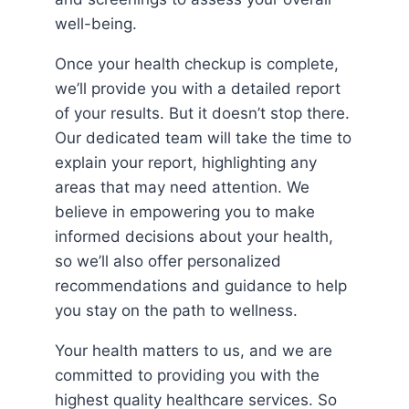
well-being.
Once your health checkup is complete,
we’ll provide you with a detailed report
of your results. But it doesn’t stop there.
Our dedicated team will take the time to
explain your report, highlighting any
areas that may need attention. We
believe in empowering you to make
informed decisions about your health,
so we’ll also offer personalized
recommendations and guidance to help
you stay on the path to wellness.
Your health matters to us, and we are
committed to providing you with the
highest quality healthcare services. So