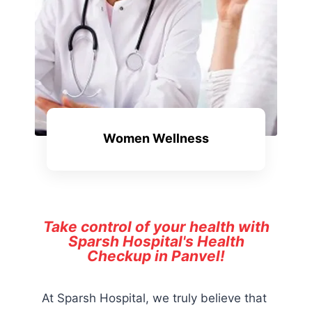
Women Wellness
Take control of your health with
Sparsh Hospital's Health
Checkup in Panvel!
At Sparsh Hospital, we truly believe that