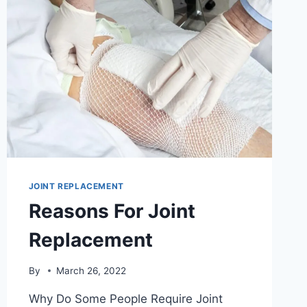
JOINT REPLACEMENT
Reasons For Joint
Replacement
By
March 26, 2022
Why Do Some People Require Joint