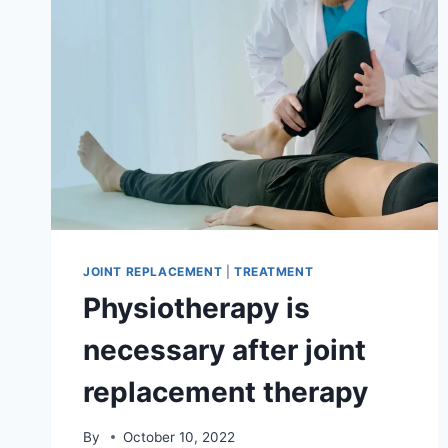
JOINT REPLACEMENT
|
TREATMENT
Physiotherapy is
necessary after joint
replacement therapy
By
October 10, 2022