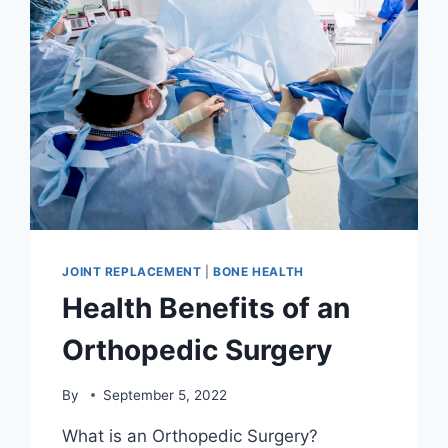
JOINT REPLACEMENT
|
BONE HEALTH
Health Benefits of an
Orthopedic Surgery
By
September 5, 2022
What is an Orthopedic Surgery?