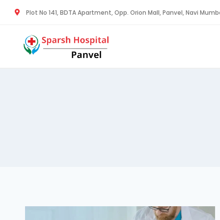
Plot No 141, BDTA Apartment, Opp. Orion Mall, Panvel, Navi Mum