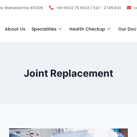
bai, Maharashtra 410206
+91-9022 75 9022 / 022 - 27454121
c
About Us
Specialities
Health Checkup
Our Doc
Joint Replacement