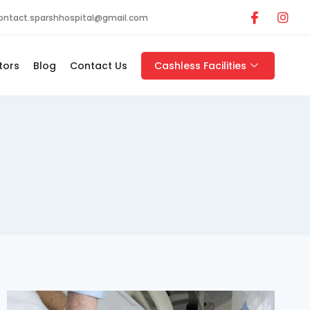
ontact.sparshhospital@gmail.com
tors
Blog
Contact Us
Cashless Facilities