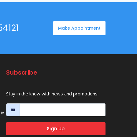
54121
Make Appointment
Subscribe
Stay in the know with news and promotions
in
Sign Up