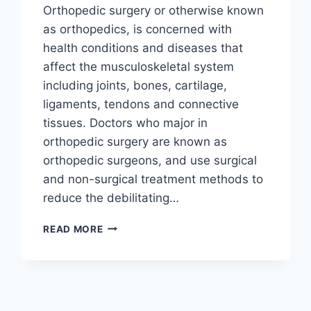
Orthopedic surgery or otherwise known
as orthopedics, is concerned with
health conditions and diseases that
affect the musculoskeletal system
including joints, bones, cartilage,
ligaments, tendons and connective
tissues. Doctors who major in
orthopedic surgery are known as
orthopedic surgeons, and use surgical
and non-surgical treatment methods to
reduce the debilitating…
READ MORE