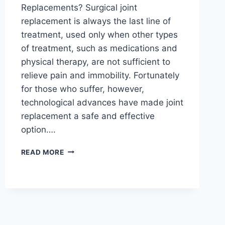
Replacements? Surgical joint
replacement is always the last line of
treatment, used only when other types
of treatment, such as medications and
physical therapy, are not sufficient to
relieve pain and immobility. Fortunately
for those who suffer, however,
technological advances have made joint
replacement a safe and effective
option….
READ MORE