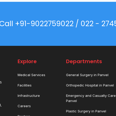
Call +91-9022759022 / 022 - 274
Explore
Departments
Medical Services
General Surgery in Panvel
es
Facilities
Orthopedic Hospital in Panvel
Infrastructure
Emergency and Casualty Care 
Panvel
,
Careers
Plastic Surgery in Panvel