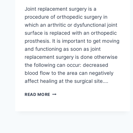
Joint replacement surgery is a
procedure of orthopedic surgery in
which an arthritic or dysfunctional joint
surface is replaced with an orthopedic
prosthesis. It is important to get moving
and functioning as soon as joint
replacement surgery is done otherwise
the following can occur: decreased
blood flow to the area can negatively
affect healing at the surgical site….
READ MORE