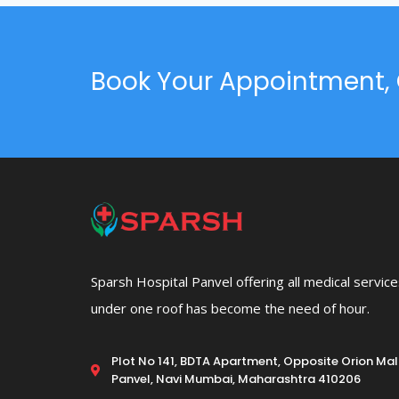
Book Your Appointment, 
Sparsh Hospital Panvel offering all medical servic
under one roof has become the need of hour.
Plot No 141, BDTA Apartment, Opposite Orion Mall
Panvel, Navi Mumbai, Maharashtra 410206